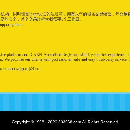
易服务机构，同时也是Icann认证的注册商，拥有六年的域名交易经验，年交
交易的安全，整个交易过程大概需要5个工作日。
port@4.cn。
rvice platform and ICANN-Accredited Registrar, with 6 years rich experience 
. We promise our clients with professional, safe and easy third-party service.
r contact support@4.cn.
Copyright © 1998 - 2026 303068.com All Rights Reserved