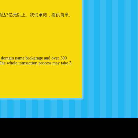
易额达3亿元以上。我们承诺，提供简单、
in domain name brokerage and over 300
 The whole transaction process may take 5