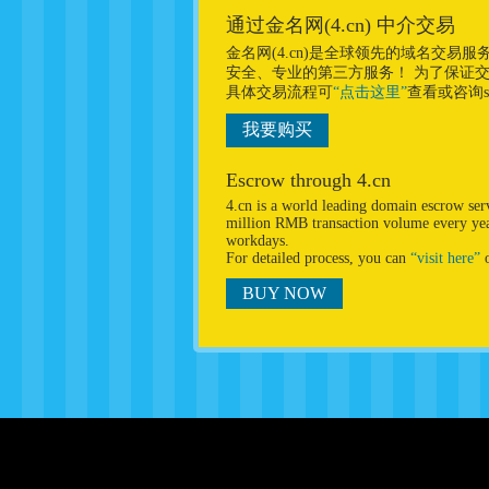
通过金名网(4.cn) 中介交易
金名网(4.cn)是全球领先的域名交
安全、专业的第三方服务！ 为了保证
具体交易流程可
“点击这里”
查看或咨询sup
我要购买
Escrow through 4.cn
4.cn is a world leading domain escrow se
million RMB transaction volume every year
workdays.
For detailed process, you can
“visit here”
o
BUY NOW