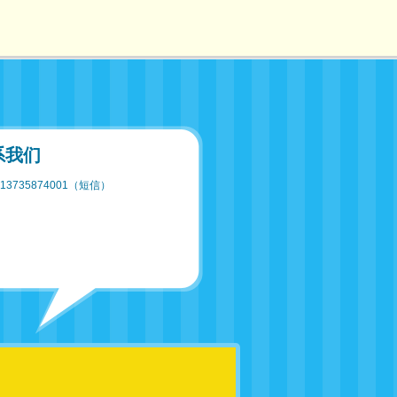
系我们
13735874001（短信）