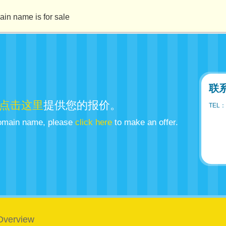
ame is for sale
联
点击这里
提供您的报价。
TEL：
 domain name, please
click here
to make an offer.
Overview