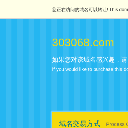
您正在访问的域名可以转让! This domain n
303068.com
如果您对该域名感兴趣，请
If you would like to purchase this
域名交易方式
Process 